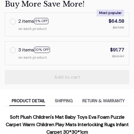
Buy More Save More!
Most popular
2 items
$64.58
5% OFF
$67.98
on each product
3 items
$91.77
10% OFF
$101.97
on each product
Add to cart
PRODUCT DETAIL
SHIPPING
RETURN & WARRANTY
Soft Plush Children's Mat Baby Toys Eva Foam Puzzle
Carpet Warm Children Play Mats Interlocking Rugs Infant
Carpet 30*30*1cm