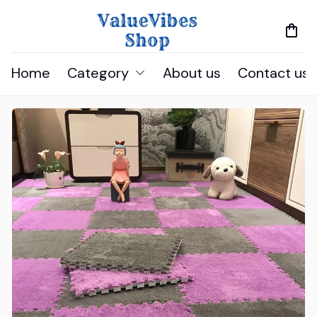
Home
Category
About us
Contact us