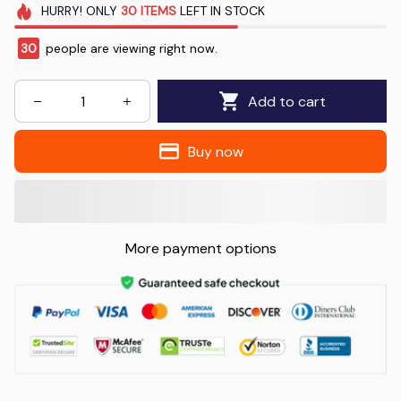
HURRY!
ONLY
30
ITEMS
LEFT IN STOCK
33
people are viewing right now.
Add to cart
Buy now
More payment options