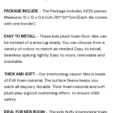
PACKAGE INCLUDE
- The Package Includes 10/20 pieces.
Measures 12 x 12 x 0.4 inch /30*30*1cm.(Each tile comes
with one border).
EASY TO INSTALL
- These kids plush foam floor tiles can
be instead of a area rug simply, You can choose from a
variety of colors to match as needed. Easy to install,
Seamless splicing tightly. Easy to store, removable and
stackable.
THICK AND SOFT
- Our interlocking carpet tiles is made
of EVA foam material, The surface fleece keeps you
warm all day,very durable. Thick foam material and soft
plush play a good cushioning effect, to ensure child
safety.
IDEAL FOR KIDS ROOM
- The kids fluffy interlocking foam