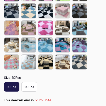
Size: 10Pcs
10Pcs
20Pcs
This deal will end in
29m
50s
: