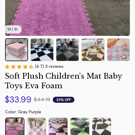
13 / 31
(4.7) 3 reviews
Soft Plush Children's Mat Baby 
Toys Eva Foam
$33.99
$44.19
23% OFF
Color: Gray Purple