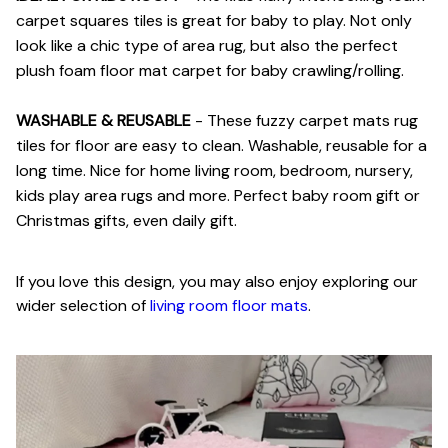
carpet squares tiles is great for baby to play. Not only
look like a chic type of area rug, but also the perfect
plush foam floor mat carpet for baby crawling/rolling.
WASHABLE & REUSABLE
- These fuzzy carpet mats rug
tiles for floor are easy to clean. Washable, reusable for a
long time. Nice for home living room, bedroom, nursery,
kids play area rugs and more. Perfect baby room gift or
Christmas gifts, even daily gift.
If you love this design, you may also enjoy exploring our
wider selection of
living room floor mats
.