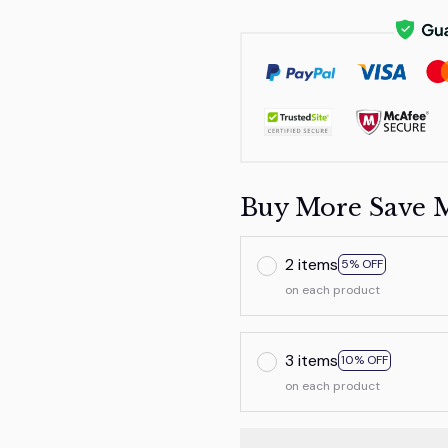
Buy More Save 
2 items
5% OFF
on each product
3 items
10% OFF
on each product