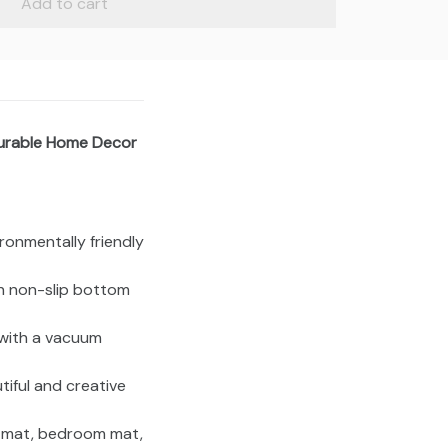
Add to cart
Durable Home Decor
vironmentally friendly
th non-slip bottom
 with a vacuum
tiful and creative
e mat, bedroom mat,