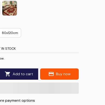
80x120cm
 IN STOCK
ow.
Add to cart
Buy now
re payment options