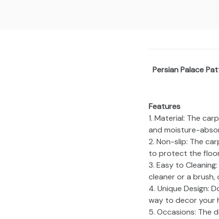
Persian Palace Pa
Features
1. Material: The carp
and moisture-absor
2. Non-slip: The ca
to protect the floor
3. Easy to Cleaning
cleaner or a brush,
4. Unique Design: D
way to decor your 
5. Occasions: The d