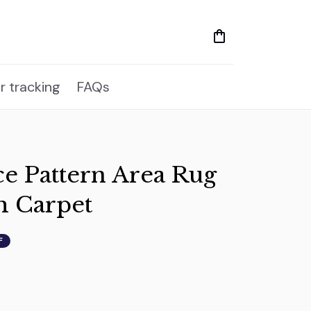
r tracking
FAQs
ce Pattern Area Rug 
m Carpet
F