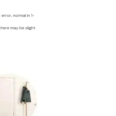
error, normal in 1-
there may be slight