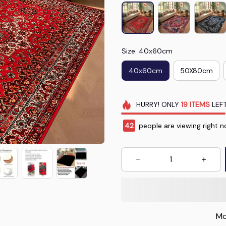
Size: 40x60cm
40x60cm
50X80cm
HURRY!
ONLY
19
ITEMS
LEFT
46
people are viewing right n
Mo