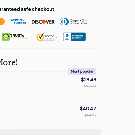
More!
Most popular
$28.48
$29.98
$40.47
$44.97