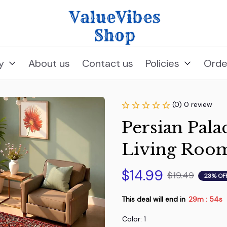
y
About us
Contact us
Policies
Orde
(0) 0 review
Persian Pala
Living Roo
$14.99
$19.49
23% OF
This deal will end in
29m
53s
:
Color: 1