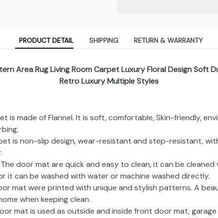
PRODUCT DETAIL
SHIPPING
RETURN & WARRANTY
ttern Area Rug Living Room Carpet Luxury Floral Design Soft 
Retro Luxury Multiple Styles
et is made of Flannel. It is soft, comfortable, Skin-friendly, en
bing.
rpet is non-slip design, wear-resistant and step-resistant, wi
.
: The door mat are quick and easy to clean, it can be cleaned
 or it can be washed with water or machine washed directly.
oor mat were printed with unique and stylish patterns. A beau
home when keeping clean.
oor mat is used as outside and inside front door mat, garag