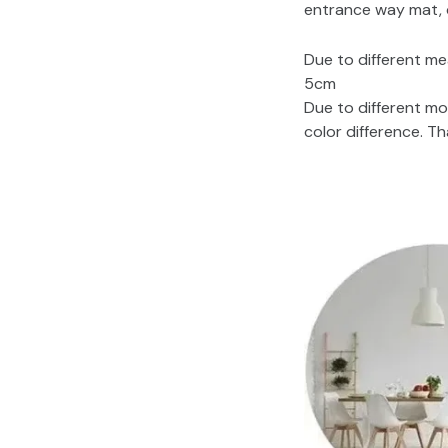
entrance way mat, d
Due to different me
5cm
Due to different mo
color difference. T