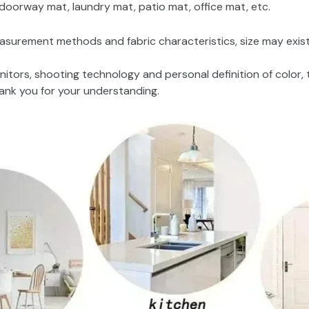
oorway mat, laundry mat, patio mat, office mat, etc.
asurement methods and fabric characteristics, size may exist 
nitors, shooting technology and personal definition of color, 
hank you for your understanding.