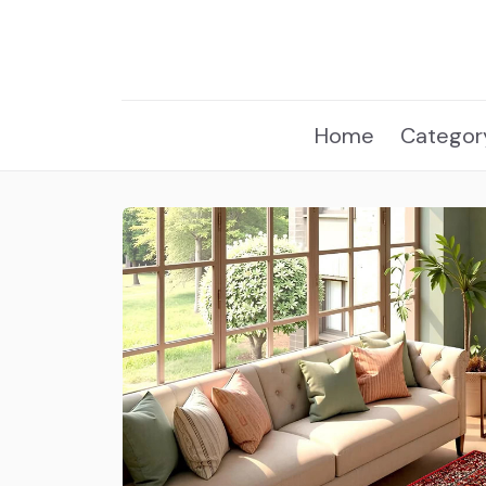
Home
Categor