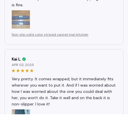
is fine.
Non-slip solid color striped carpet mat kitchen
Kai L.
APR 02, 2025
Very pretty. It comes wrapped, but it immediately fits
wherever you want to put it. And if I was worried about
how I was worried about the one you could deal with
her, you won't do it. Take it well and on the back it is
non-slipper. I love it!