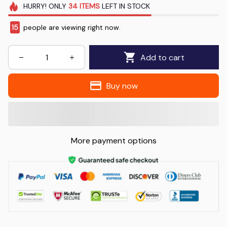
HURRY!
ONLY
34
ITEMS
LEFT IN STOCK
15
people are viewing right now.
Add to cart
Buy now
More payment options