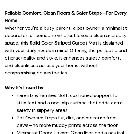
Reliable Comfort, Clean Floors & Safer Steps—For Every
Home.
Whether you're a busy parent, a pet owner, a minimalist
decorator, or someone who just loves a clean and cozy
space, this
Solid Color Striped Carpet Mat
is designed
with your daily needs in mind. Offering the perfect blend
of practicality and style, it enhances safety, comfort,
and cleanliness across your home, without
compromising on aesthetics.
Why It's Loved by:
Parents & Families: Soft, cushioned support for
little feet and a non-slip surface that adds extra
safety in slippery areas.
Pet Owners: Traps fur, dirt, and moisture from
paws—no more muddy prints across the floor.
Minimalist Decor Lovers: Clean lines and a neutral