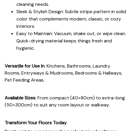
cleaning needs.
Sleek & Stylish Design: Subtle stripe pattern in solid
color that complements modern, classic, or cozy
interiors.
Easy to Maintain: Vacuum, shake out, or wipe clean.
Quick-drying material keeps things fresh and
hygienic.
Versatile for Use In
: Kitchens, Bathrooms, Laundry
Rooms, Entryways & Mudrooms, Bedrooms & Hallways,
Pet Feeding Areas.
Available Sizes
: From compact (40×80cm) to extra-long
(50×300cm) to suit any room layout or walkway.
Transform Your Floors Today