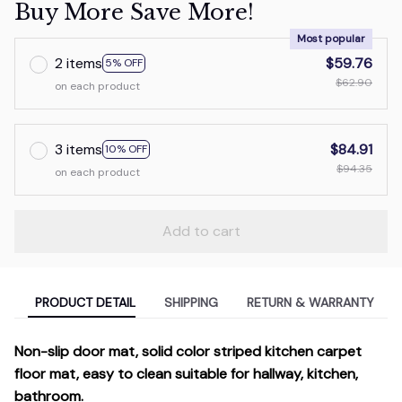
Buy More Save More!
Most popular
2 items
$59.76
5% OFF
$62.90
on each product
3 items
$84.91
10% OFF
$94.35
on each product
Add to cart
PRODUCT DETAIL
SHIPPING
RETURN & WARRANTY
Non-slip door mat, solid color striped kitchen carpet
floor mat, easy to clean suitable for hallway, kitchen,
bathroom.