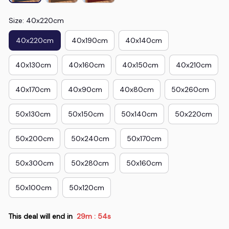
Size: 40x220cm
40x220cm
40x190cm
40x140cm
40x130cm
40x160cm
40x150cm
40x210cm
40x170cm
40x90cm
40x80cm
50x260cm
50x130cm
50x150cm
50x140cm
50x220cm
50x200cm
50x240cm
50x170cm
50x300cm
50x280cm
50x160cm
50x100cm
50x120cm
This deal will end in
29m
53s
: