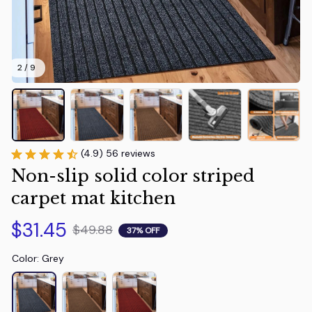
2 / 9
(4.9) 56 reviews
Non-slip solid color striped 
carpet mat kitchen
$31.45
$49.88
37% OFF
Color: Grey