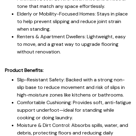
tone that match any space effortlessly.
Elderly or Mobility-Focused Homes: Stays in place
to help prevent slipping and reduce joint strain
when standing.
Renters & Apartment Dwellers: Lightweight, easy
to move, and a great way to upgrade flooring
without renovation.
Product Benefits:
Slip-Resistant Safety: Backed with a strong non-
slip base to reduce movement and risk of slips in
high-moisture zones like kitchens or bathrooms.
Comfortable Cushioning: Provides soft, anti-fatigue
support underfoot—ideal for standing while
cooking or doing laundry.
Moisture & Dirt Control: Absorbs spills, water, and
debris, protecting floors and reducing daily