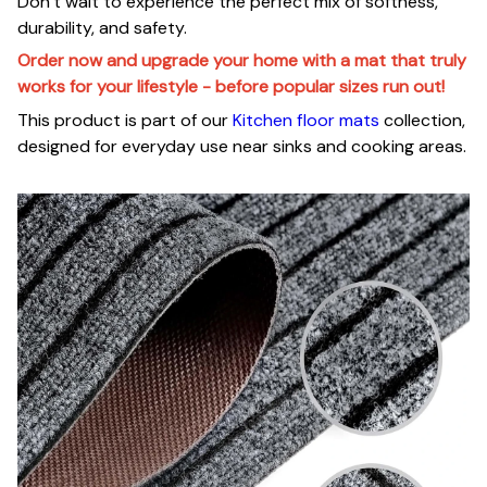
Don’t wait to experience the perfect mix of softness,
durability, and safety.
Order now and upgrade your home with a mat that truly
works for your lifestyle - before popular sizes run out!
This product is part of our
Kitchen floor mats
collection,
designed for everyday use near sinks and cooking areas.