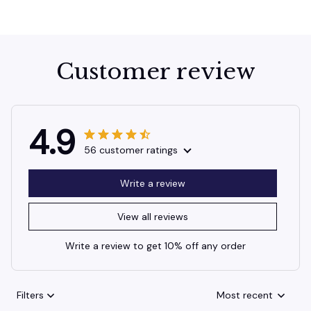
Customer review
4.9
56 customer ratings
Write a review
View all reviews
Write a review to get 10% off any order
Filters
Most recent