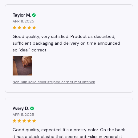
Taylor M.
APR 11, 2025
Good quality, very satisfied. Product as described,
sufficient packaging and delivery on time announced
so "deal" correct.
Non-slip solid color striped carpet mat kitchen
Avery D.
APR 11, 2025
Good quality, expected. It's a pretty color. On the back
it has a black plastic that seems anti-slip, in general it