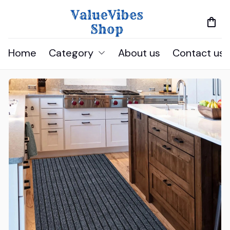
Home
Category
About us
Contact us