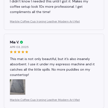
I didn’t know I needed this until I got it. Makes my
coffee setup look 10x more professional. I get
compliments all the time!
Marble Coffee Cup Ironing Leather Modern Art Mat
Mia V.
APR 03, 2025
This mat is not only beautiful, but it’s also insanely
absorbent. I use it under my espresso machine and it
catches all the little spills. No more puddles on my
countertop!
Marble Coffee Cup Ironing Leather Modern Art Mat