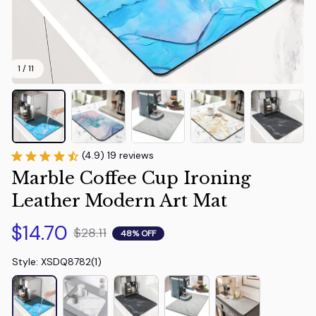
1 / 11
(4.9) 19 reviews
Marble Coffee Cup Ironing 
Leather Modern Art Mat
$14.70
$28.11
48% OFF
Style: XSDQ8782(1)