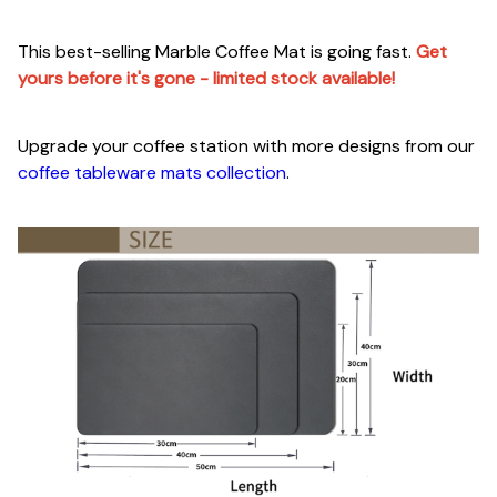
This best-selling Marble Coffee Mat is going fast.
Get
yours before it's gone - limited stock available!
Upgrade your coffee station with more designs from our
coffee tableware mats collection
.