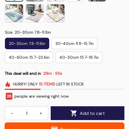
Size: 20-30cm 7.8-11.8in
20-30cm 7.8-11.8in
30-40cm 11.8-15.7in
40-60cm 15.7-23.6in
40-50cm 15.7-19.7in
This deal will end in
29m
53s
:
HURRY!
ONLY
15
ITEMS
LEFT IN STOCK
38
people are viewing right now.
Add to cart