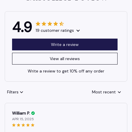
4.9
19 customer ratings
Write a review
View all reviews
Write a review to get 10% off any order
Filters
Most recent
William P.
APR 15, 2025