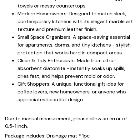
towels or messy countertops.
Modern Homeowners: Designed to match sleek,
contemporary kitchens with its elegant marble art
texture and premium leather finish.
Small Space Organizers: A space-saving essential
for apartments, dorms, and tiny kitchens - stylish
protection that works hard in compact areas.
Clean & Tidy Enthusiasts: Made from ultra-
absorbent diatomite - instantly soaks up spills,
dries fast, and helps prevent mold or odor.
Gift Shoppers: A unique, functional gift idea for
coffee lovers, new homeowners, or anyone who
appreciates beautiful design.
Due to manual measurement, please allow an error of
0.5-1 inch.
Package includes: Drainage mat * 1pc