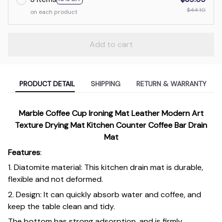
$44.10
on each product
Add to cart
PRODUCT DETAIL
SHIPPING
RETURN & WARRANTY
Marble Coffee Cup Ironing Mat Leather Modern Art
Texture Drying Mat Kitchen Counter Coffee Bar Drain
Mat
Features
:
1. Diatomite material: This kitchen drain mat is durable,
flexible and not deformed.
2. Design: It can quickly absorb water and coffee, and
keep the table clean and tidy.
The bottom has strong adsorption, and is firmly