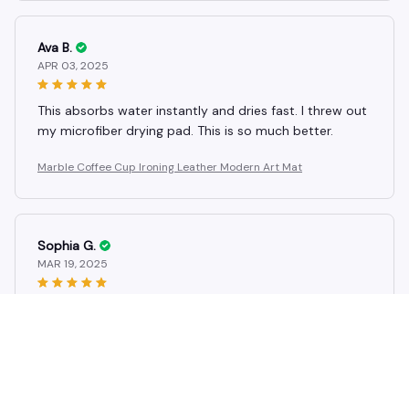
Ava B.
APR 03, 2025
This absorbs water instantly and dries fast. I threw out
my microfiber drying pad. This is so much better.
Marble Coffee Cup Ironing Leather Modern Art Mat
Sophia G.
MAR 19, 2025
Really pretty and useful, but mine chipped a little at
the corner when I dropped it. Handle with care!
Marble Coffee Cup Ironing Leather Modern Art Mat