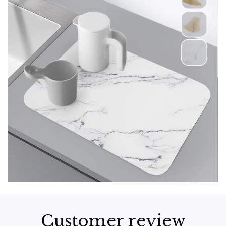
Customer review