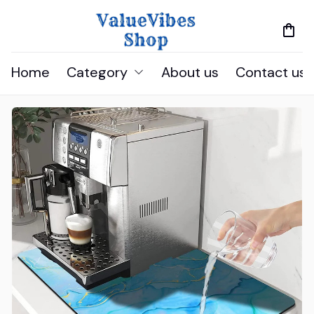
Home
Category
About us
Contact us