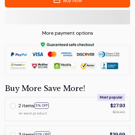
Buy now
More payment options
Buy More Save More!
Most popular
2 items
$27.93
5% OFF
$29.40
on each product
3 items
$39.69
10% OFF