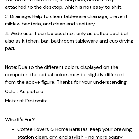
attached to the desktop, which is not easy to shift.
3. Drainage: Help to clean tableware drainage, prevent
mildew bacteria, and clean and sanitary.
4. Wide use: It can be used not only as coffee pad, but
also as kitchen, bar, bathroom tableware and cup drying
pad.
Note: Due to the different colors displayed on the
computer, the actual colors may be slightly different
from the above figure. Thanks for your understanding.
Color: As picture
Material: Diatomite
Who It's For?
Coffee Lovers & Home Baristas: Keep your brewing
station clean, dry, and stylish - no more soggy