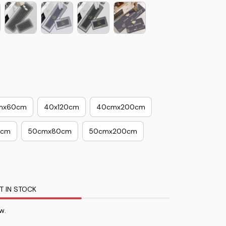
mx60cm
40x120cm
40cmx200cm
0cm
50cmx80cm
50cmx200cm
T IN STOCK
ow.