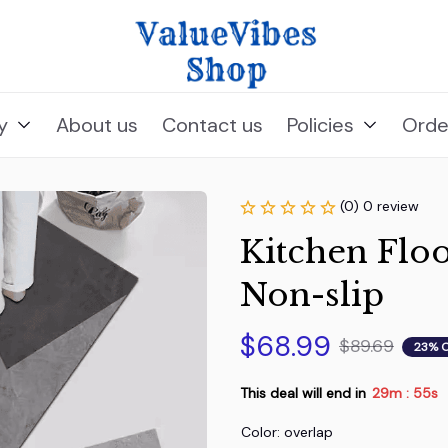
y
About us
Contact us
Policies
Orde
(0) 0 review
Kitchen Floo
Non-slip
$68.99
$89.69
23% 
This deal will end in
29m
54s
:
Color: overlap