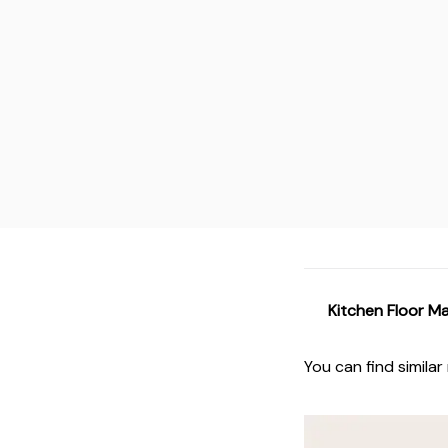
Kitchen Floor M
You can find similar