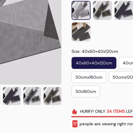
Size: 40x60+40x120cm
40x60+40x120cm
40c
50cmx180cm
50cmx12
50x160cm
HURRY!
ONLY
34
ITEMS
LEF
20
people are viewing right n