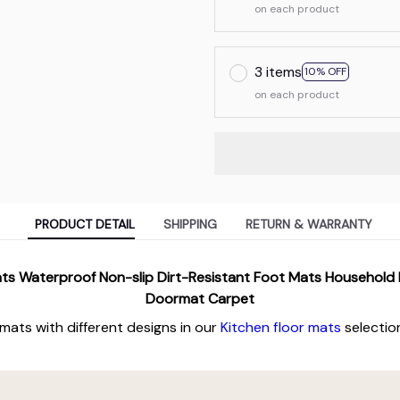
on each product
3 items
10% OFF
on each product
PRODUCT DETAIL
SHIPPING
RETURN & WARRANTY
ats Waterproof Non-slip Dirt-Resistant Foot Mats Household
Doormat Carpet
 mats with different designs in our
Kitchen floor mats
selectio