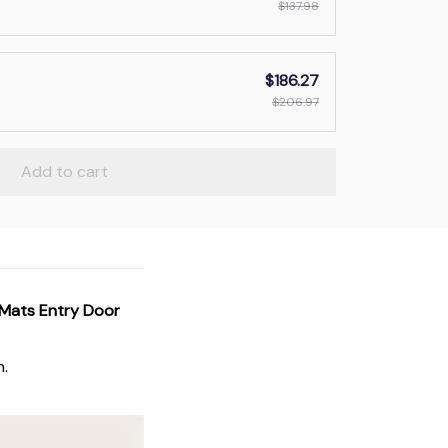
$137.98
$186.27
$206.97
Add to cart
 Mats Entry Door
n.