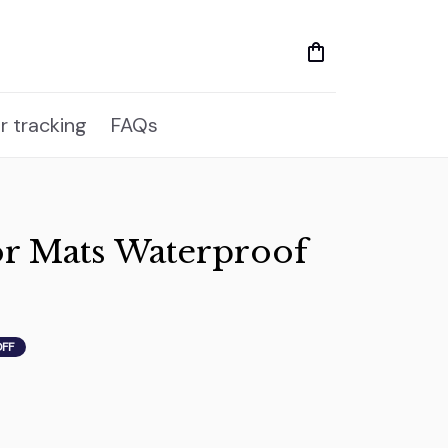
r tracking
FAQs
r Mats Waterproof 
OFF