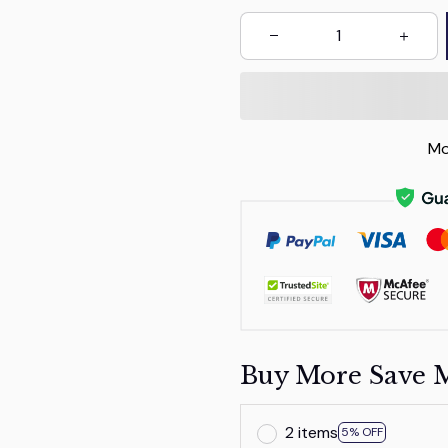
Mo
Buy More Save 
2 items
5% OFF