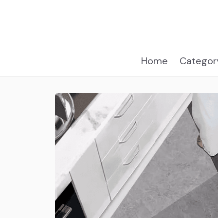
Home
Categor