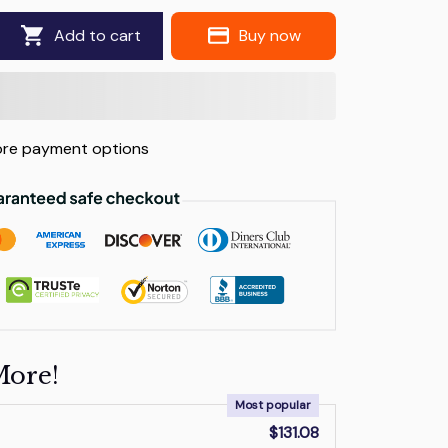
Add to cart
Buy now
re payment options
More!
Most popular
$131.08