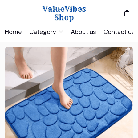
Home
Category
About us
Contact us