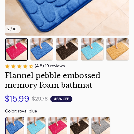
2 / 16
(4.8) 19 reviews
Flannel pebble embossed 
memory foam bathmat
$15.99
$29.78
46% OFF
Color: royal blue