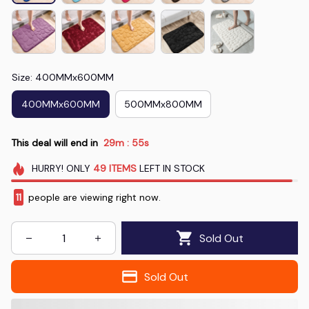
Size: 400MMx600MM
400MMx600MM
500MMx800MM
This deal will end in
29m
52s
:
HURRY!
ONLY
49
ITEMS
LEFT IN STOCK
13
people are viewing right now.
Sold Out
Sold Out