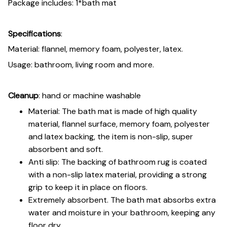
Package includes: 1*bath mat
Specifications
:
Material: flannel, memory foam, polyester, latex.
Usage: bathroom, living room and more.
Cleanup
: hand or machine washable
Material: The bath mat is made of high quality
material, flannel surface, memory foam, polyester
and latex backing, the item is non-slip, super
absorbent and soft.
Anti slip: The backing of bathroom rug is coated
with a non-slip latex material, providing a strong
grip to keep it in place on floors.
Extremely absorbent. The bath mat absorbs extra
water and moisture in your bathroom, keeping any
floor dry.