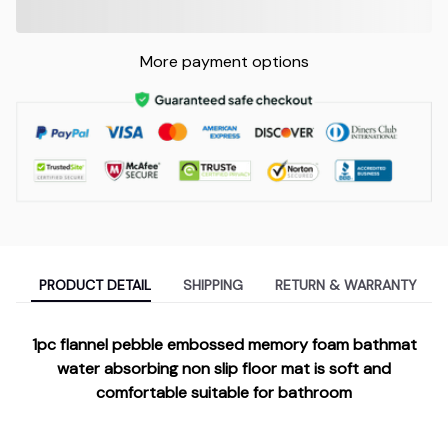
More payment options
PRODUCT DETAIL
SHIPPING
RETURN & WARRANTY
1pc flannel pebble embossed memory foam bathmat
water absorbing non slip floor mat is soft and
comfortable suitable for bathroom