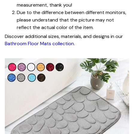
measurement, thank you!
Due to the difference between different monitors,
please understand that the picture may not
reflect the actual color of the item.
Discover additional sizes, materials, and designs in our
Bathroom Floor Mats collection
.