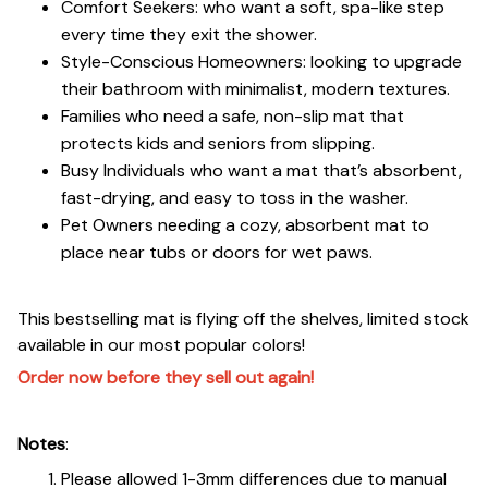
Comfort Seekers: who want a soft, spa-like step
every time they exit the shower.
Style-Conscious Homeowners: looking to upgrade
their bathroom with minimalist, modern textures.
Families who need a safe, non-slip mat that
protects kids and seniors from slipping.
Busy Individuals who want a mat that’s absorbent,
fast-drying, and easy to toss in the washer.
Pet Owners needing a cozy, absorbent mat to
place near tubs or doors for wet paws.
This bestselling mat is flying off the shelves, limited stock
available in our most popular colors!
Order now before they sell out again!
Notes
:
Please allowed 1-3mm differences due to manual