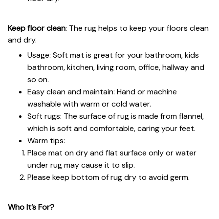
Keep floor clean
: The rug helps to keep your floors clean
and dry.
Usage: Soft mat is great for your bathroom, kids
bathroom, kitchen, living room, office, hallway and
so on.
Easy clean and maintain: Hand or machine
washable with warm or cold water.
Soft rugs: The surface of rug is made from flannel,
which is soft and comfortable, caring your feet.
Warm tips:
Place mat on dry and flat surface only or water
under rug may cause it to slip.
Please keep bottom of rug dry to avoid germ.
Who It’s For?