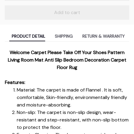
Add to cart
PRODUCT DETAIL
SHIPPING
RETURN & WARRANTY
Welcome Carpet Please Take Off Your Shoes Pattern
Living Room Mat Anti Slip Bedroom Decoration Carpet
Floor Rug
Features:
Material: The carpet is made of Flannel . It is soft,
comfortable, Skin-friendly, environmentally friendly
and moisture-absorbing.
Non-slip: The carpet is non-slip design, wear-
resistant and step-resistant, with non-slip bottom
to protect the floor.