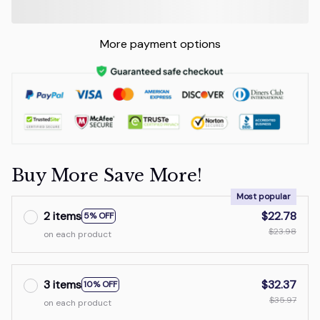
More payment options
Buy More Save More!
Most popular
2 items
$22.78
5% OFF
$23.98
on each product
3 items
$32.37
10% OFF
$35.97
on each product