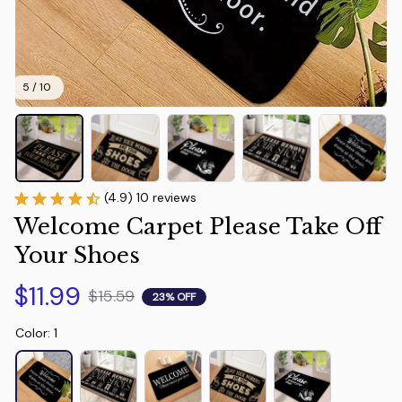
5 / 10
(4.9) 10 reviews
Welcome Carpet Please Take Off 
Your Shoes
$11.99
$15.59
23% OFF
Color: 1