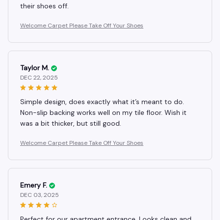
their shoes off.
Welcome Carpet Please Take Off Your Shoes
Taylor M.
DEC 22, 2025
Simple design, does exactly what it’s meant to do.
Non-slip backing works well on my tile floor. Wish it
was a bit thicker, but still good.
Welcome Carpet Please Take Off Your Shoes
Emery F.
DEC 03, 2025
Perfect for our apartment entrance. Looks clean and