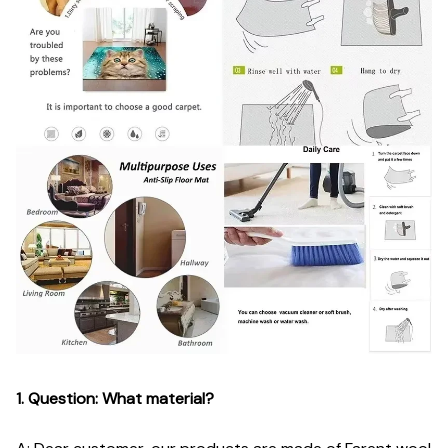
1. Question: What material?