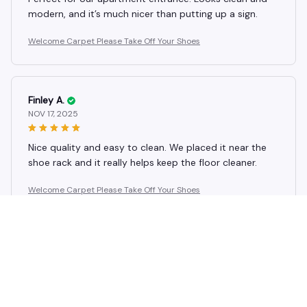
modern, and it’s much nicer than putting up a sign.
Welcome Carpet Please Take Off Your Shoes
Finley A.
NOV 17, 2025
Nice quality and easy to clean. We placed it near the
shoe rack and it really helps keep the floor cleaner.
Welcome Carpet Please Take Off Your Shoes
Reese W.
OCT 29, 2025
I love how polite the message feels. Soft underfoot