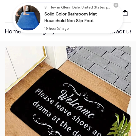
Shirley in Glenn Dale, United States purchased a
Solid Color Bathroom Mat
Household Non Slip Foot
19 hour(s) ago,
Home
Category
About us
Contact us