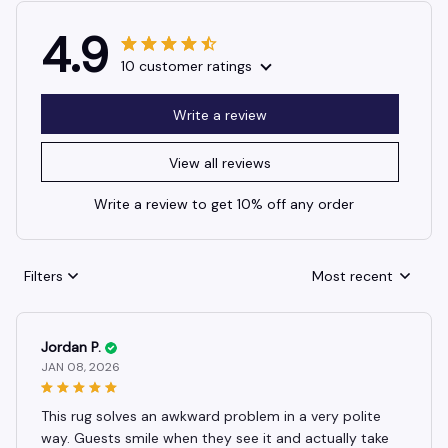
4.9
10 customer ratings
Write a review
View all reviews
Write a review to get 10% off any order
Filters
Most recent
Jordan P.
JAN 08, 2026
This rug solves an awkward problem in a very polite
way. Guests smile when they see it and actually take