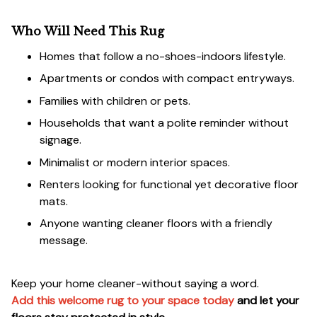
Who Will Need This Rug
Homes that follow a no-shoes-indoors lifestyle.
Apartments or condos with compact entryways.
Families with children or pets.
Households that want a polite reminder without
signage.
Minimalist or modern interior spaces.
Renters looking for functional yet decorative floor
mats.
Anyone wanting cleaner floors with a friendly
message.
Keep your home cleaner-without saying a word.
Add this welcome rug to your space today
and let your