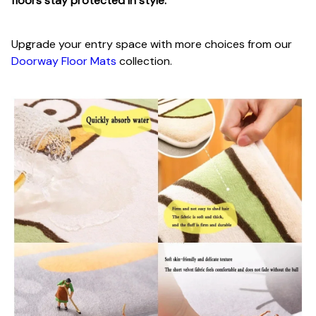
floors stay protected in style.
Upgrade your entry space with more choices from our
Doorway Floor Mats
collection.