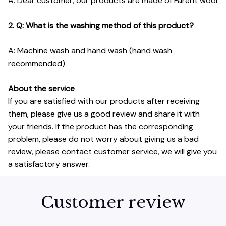
A: Dear customer, our products are made of Farent wool
2. Q: What is the washing method of this product?
A: Machine wash and hand wash (hand wash
recommended)
About the service
If you are satisfied with our products after receiving
them, please give us a good review and share it with
your friends. If the product has the corresponding
problem, please do not worry about giving us a bad
review, please contact customer service, we will give you
a satisfactory answer.
Customer review