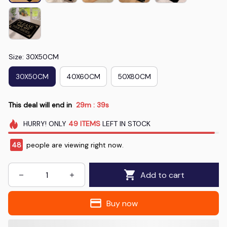
Size: 30X50CM
30X50CM
40X60CM
50X80CM
This deal will end in
29m
37s
:
HURRY!
ONLY
49
ITEMS
LEFT IN STOCK
47
people are viewing right now.
Add to cart
Buy now