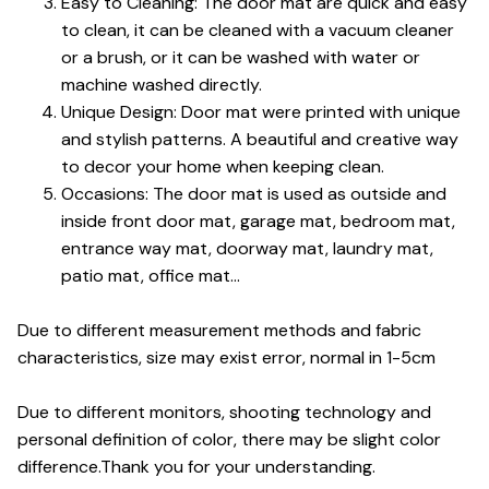
Easy to Cleaning: The door mat are quick and easy
to clean, it can be cleaned with a vacuum cleaner
or a brush, or it can be washed with water or
machine washed directly.
Unique Design: Door mat were printed with unique
and stylish patterns. A beautiful and creative way
to decor your home when keeping clean.
Occasions: The door mat is used as outside and
inside front door mat, garage mat, bedroom mat,
entrance way mat, doorway mat, laundry mat,
patio mat, office mat...
Due to different measurement methods and fabric
characteristics, size may exist error, normal in 1-5cm
Due to different monitors, shooting technology and
personal definition of color, there may be slight color
difference.Thank you for your understanding.