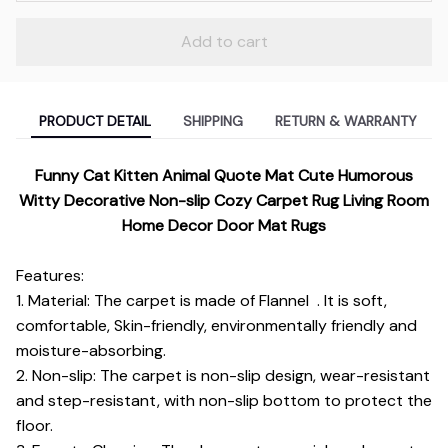
Add to cart
PRODUCT DETAIL
SHIPPING
RETURN & WARRANTY
Funny Cat Kitten Animal Quote Mat Cute Humorous
Witty Decorative Non-slip Cozy Carpet Rug Living Room
Home Decor Door Mat Rugs
Features:
1. Material: The carpet is made of Flannel . It is soft,
comfortable, Skin-friendly, environmentally friendly and
moisture-absorbing.
2. Non-slip: The carpet is non-slip design, wear-resistant
and step-resistant, with non-slip bottom to protect the
floor.