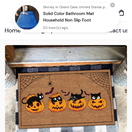
Shirley in Glenn Dale, United States purchased a
Solid Color Bathroom Mat
Household Non Slip Foot
20 hour(s) ago,
Home
Category
About us
Contact us