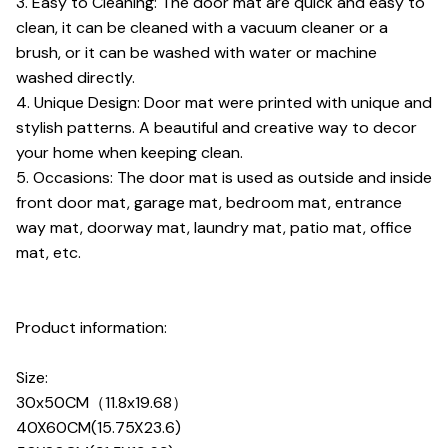
3. Easy to Cleaning: The door mat are quick and easy to
clean, it can be cleaned with a vacuum cleaner or a
brush, or it can be washed with water or machine
washed directly.
4. Unique Design: Door mat were printed with unique and
stylish patterns. A beautiful and creative way to decor
your home when keeping clean.
5. Occasions: The door mat is used as outside and inside
front door mat, garage mat, bedroom mat, entrance
way mat, doorway mat, laundry mat, patio mat, office
mat, etc.
Product information:
Size:
30x50CM（11.8x19.68）
40X60CM(15.75X23.6)