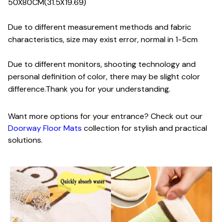
50X80CM(31.5X19.69)
Due to different measurement methods and fabric
characteristics, size may exist error, normal in 1-5cm
Due to different monitors, shooting technology and
personal definition of color, there may be slight color
difference.Thank you for your understanding.
Want more options for your entrance? Check out our
Doorway Floor Mats
collection for stylish and practical
solutions.