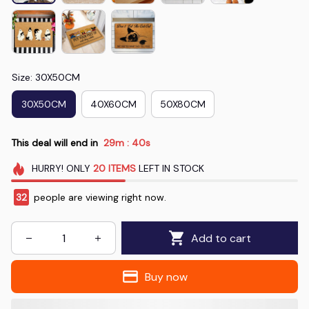
Size: 30X50CM
30X50CM
40X60CM
50X80CM
This deal will end in
29m
38s
:
HURRY!
ONLY
20
ITEMS
LEFT IN STOCK
33
people are viewing right now.
Add to cart
Buy now