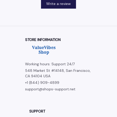
Write a review
STORE INFORMATION
Working hours: Support 24/7
548 Market St #14148, San Francisco, 
CA 94104 USA
+1 (844) 909-4899
support@shops-support.net
SUPPORT