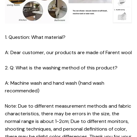
1. Question: What material?
A: Dear customer, our products are made of Farent wool
2. Q: What is the washing method of this product?
A: Machine wash and hand wash (hand wash
recommended)
Note: Due to different measurement methods and fabric
characteristics, there may be errors in the size, the
normal range is about 1-2cm; Due to different monitors,
shooting techniques, and personal definitions of color,
there may be slight color differences. Thank you for your