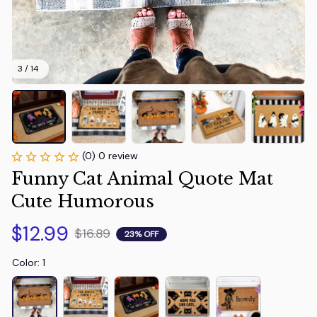
3 / 14
(0) 0 review
Funny Cat Animal Quote Mat 
Cute Humorous
$12.99
$16.89
23% OFF
Color: 1