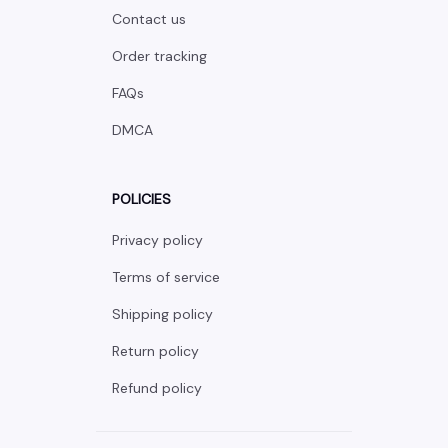
Contact us
Order tracking
FAQs
DMCA
POLICIES
Privacy policy
Terms of service
Shipping policy
Return policy
Refund policy