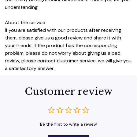
understanding
About the service
If you are satisfied with our products after receiving
them, please give us a good review and share it with
your friends. If the product has the corresponding
problem, please do not worry about giving us a bad
review, please contact customer service, we will give you
a satisfactory answer.
Customer review
Be the first to write a review