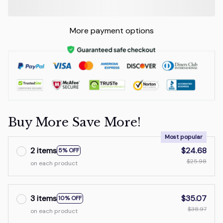
More payment options
Buy More Save More!
Most popular
2 items
$24.68
5% OFF
$25.98
on each product
3 items
$35.07
10% OFF
$38.97
on each product