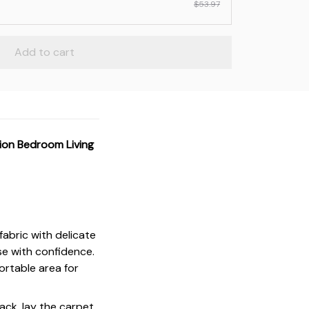
$53.97
Add to cart
ion Bedroom Living
fabric with delicate
se with confidence.
ortable area for
ack, lay the carpet