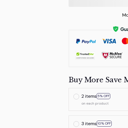
Mo
Buy More Save 
2 items
5% OFF
on each product
3 items
10% OFF