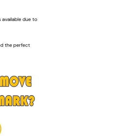
s available due to
nd the perfect