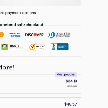
re payment options
More!
Most popular
$34.18
$35.98
$48.57