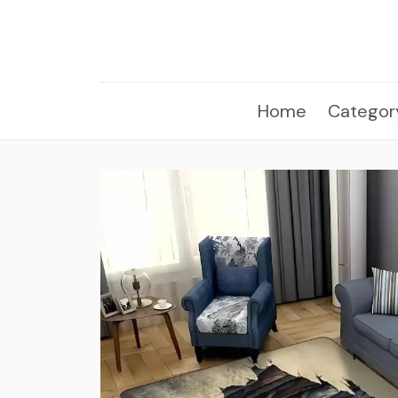
Home
Categor