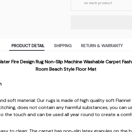
on each product
PRODUCT DETAIL
SHIPPING
RETURN & WARRANTY
ater Fire Design Rug Non-Slip Machine Washable Carpet Fash
Room Beach Style Floor Mat
n
d soft material: Our rugs is made of high quality soft Flannel 
titching, does not contain any harmful substances, you can u
t to the touch and can be used all year round to create a comf
asy to clean: The carpet has non-slip latex granules on the b