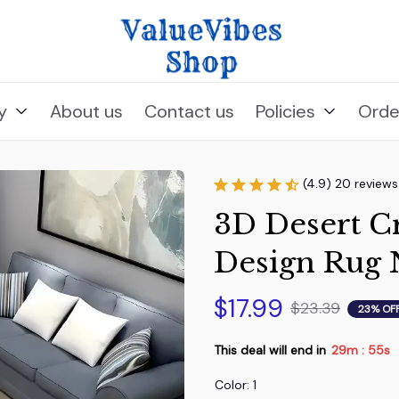
y
About us
Contact us
Policies
Orde
(4.9) 20 reviews
3D Desert Cr
Design Rug 
$17.99
$23.39
23% OF
This deal will end in
29m
54s
:
Color: 1