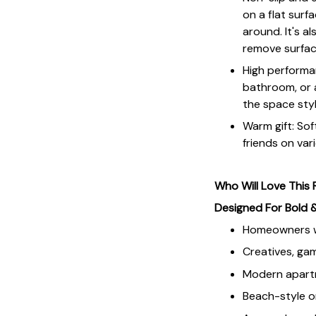
on a flat sur
around. It's a
remove surface
High performan
bathroom, or a
the space styl
Warm gift: Soft
friends on vari
Who Will Love This
Designed For Bold 
Homeowners wh
Creatives, gam
Modern apartm
Beach-style o