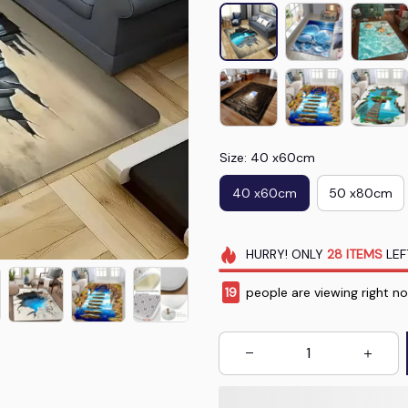
Size: 40 x60cm
40 x60cm
50 x80cm
HURRY!
ONLY
28
ITEMS
LEF
19
people are viewing right n