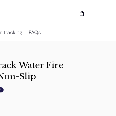
r tracking
FAQs
ack Water Fire 
Non-Slip
F