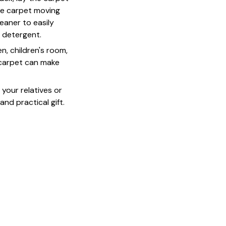
he carpet moving
leaner to easily
d detergent.
n, children's room,
s carpet can make
o your relatives or
 and practical gift.