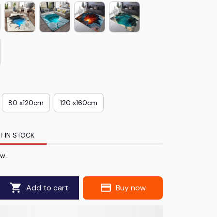
80 x120cm
120 x160cm
T IN STOCK
ow.
Add to cart
Buy now