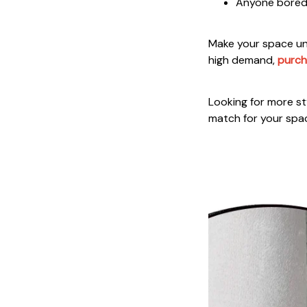
Anyone bored w
Make your space unf
high demand,
purch
Looking for more sty
match for your spa