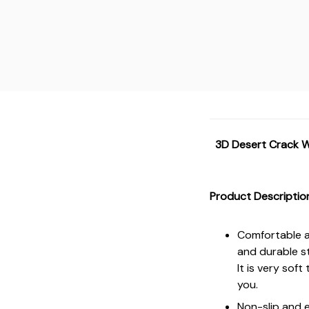
3D Desert Crack W
Product Descriptio
Comfortable an
and durable s
It is very sof
you.
Non-slip and e