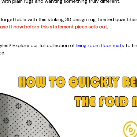
ith plain rugs and wanting something truly different.
orgettable with this striking 3D design rug. Limited quantitie
ase it now before this statement piece sells out
.
les? Explore our full collection of
living room floor mats
to fi
ce.