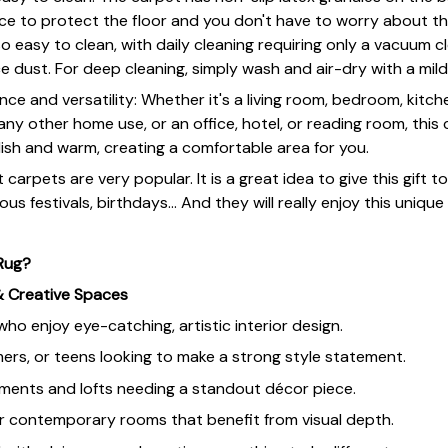
face to protect the floor and you don't have to worry about t
lso easy to clean, with daily cleaning requiring only a vacuum c
 dust. For deep cleaning, simply wash and air-dry with a mil
ce and versatility: Whether it's a living room, bedroom, kitche
ny other home use, or an office, hotel, or reading room, thi
ish and warm, creating a comfortable area for you.
 carpets are very popular. It is a great idea to give this gift t
ous festivals, birthdays... And they will really enjoy this unique
 Rug?
& Creative Spaces
o enjoy eye-catching, artistic interior design.
ers, or teens looking to make a strong style statement.
ents and lofts needing a standout décor piece.
r contemporary rooms that benefit from visual depth.