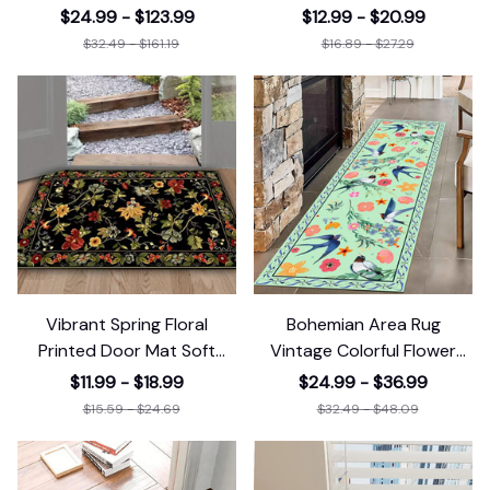
Rug Washable
Entrance Living
$24.99 - $123.99
$12.99 - $20.99
$32.49 - $161.19
$16.89 - $27.29
Vibrant Spring Floral
Bohemian Area Rug
Printed Door Mat Soft
Vintage Colorful Flower
Entrance Living
Runner Rug
$11.99 - $18.99
$24.99 - $36.99
$15.59 - $24.69
$32.49 - $48.09