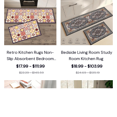
Retro Kitchen Rugs Non-
Bedside Living Room Study
Slip Absorbent Bedroom
Room Kitchen Rug
Luxury
$17.99 - $111.99
$18.99 - $103.99
$23.39 - $145.59
$24.69 - $135.19