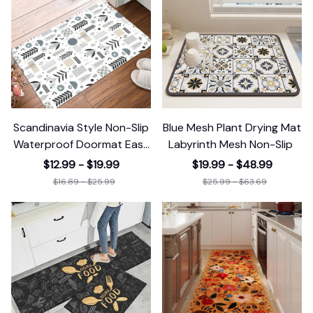
Scandinavia Style Non-Slip
Blue Mesh Plant Drying Mat
Waterproof Doormat Easy
Labyrinth Mesh Non-Slip
Clean
$12.99 - $19.99
$19.99 - $48.99
$16.89 - $25.99
$25.99 - $63.69