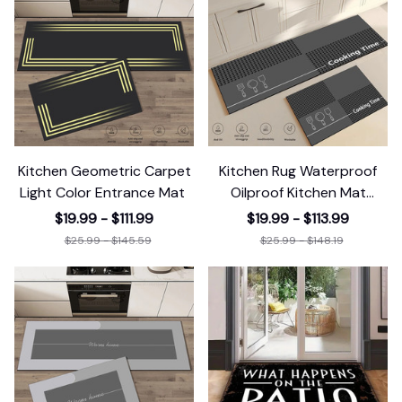
Kitchen Geometric Carpet
Kitchen Rug Waterproof
Light Color Entrance Mat
Oilproof Kitchen Mat
Printed
$19.99 - $111.99
$19.99 - $113.99
$25.99 - $145.59
$25.99 - $148.19