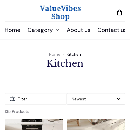
Home
Category
About us
Contact us
Home
Kitchen
Kitchen
Filter
135 Products