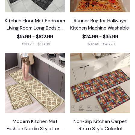
Kitchen Floor Mat Bedroom
Runner Rug for Hallways
Living Room Long Bedside
Kitchen Machine Washable
Area
$15.99 - $102.99
$24.99 - $35.99
$20.79 - $133.89
$32.49 - $46.79
Modern Kitchen Mat
Non-Slip Kitchen Carpet
Fashion Nordic Style Long
Retro Style Colorful