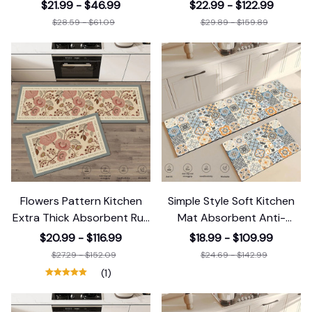
Strip Area
Pattern
$21.99 - $46.99
$22.99 - $122.99
$28.59 - $61.09
$29.89 - $159.89
Flowers Pattern Kitchen
Simple Style Soft Kitchen
Extra Thick Absorbent Rug
Mat Absorbent Anti-
Bathroom
Fatigue
$20.99 - $116.99
$18.99 - $109.99
$27.29 - $152.09
$24.69 - $142.99
(1)