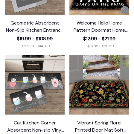
Geometric Absorbent
Welcome Hello Home
Non-Slip Kitchen Entrance
Pattern Doormat Home
Doormat
Decor Rugbedroom
$19.99 - $108.99
$12.99 - $21.99
$25.99 - $141.69
$16.89 - $28.59
Cat Kitchen Corner
Vibrant Spring Floral
Absorbent Non-slip Vinyl
Printed Door Mat Soft