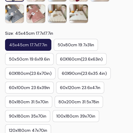
Size: 45x45cm 17.7x17.7in
45x45cm 17.7x17.7in
50x80cm 19.7x31in
50x50cm 19.6x19.6in
60X160cm(23.6x63in)
60X180cm(23.6x70in)
60X90cm(23.6x35.4in)
60x100cm 23.6x39in
60x120cm 23.6x47in
80x180cm 31.5x70in
80x200cm 31.5x78in
90x180cm 35x70in
100x180cm 39x70in
120x180cm 47x70in