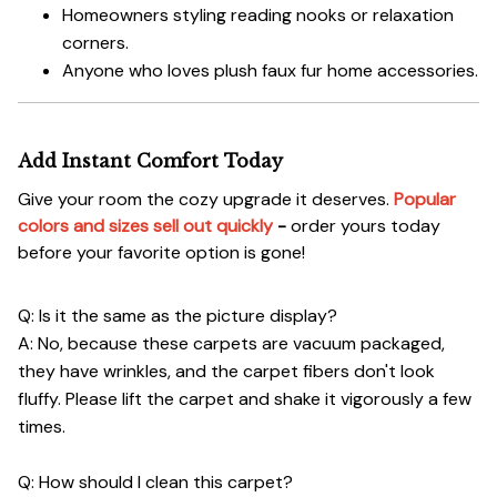
Homeowners styling reading nooks or relaxation
corners.
Anyone who loves plush faux fur home accessories.
Add Instant Comfort Today
Give your room the cozy upgrade it deserves.
Popular
colors and sizes sell out quickly
-
order yours today
before your favorite option is gone!
Q: Is it the same as the picture display?
A: No, because these carpets are vacuum packaged,
they have wrinkles, and the carpet fibers don't look
fluffy. Please lift the carpet and shake it vigorously a few
times.
Q: How should I clean this carpet?