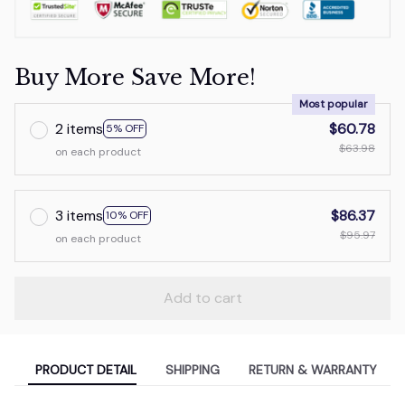
Buy More Save More!
Most popular
2 items
$60.78
5% OFF
$63.98
on each product
3 items
$86.37
10% OFF
$95.97
on each product
Add to cart
PRODUCT DETAIL
SHIPPING
RETURN & WARRANTY