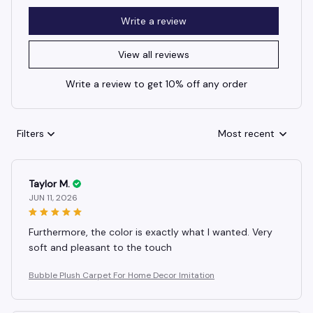
Write a review
View all reviews
Write a review to get 10% off any order
Filters
Most recent
Taylor M.
JUN 11, 2026
Furthermore, the color is exactly what I wanted. Very
soft and pleasant to the touch
Bubble Plush Carpet For Home Decor Imitation