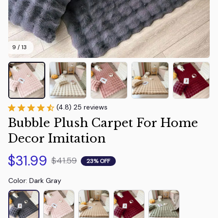
9 / 13
(4.8) 25 reviews
Bubble Plush Carpet For Home 
Decor Imitation
$31.99
$41.59
23% OFF
Color: Dark Gray