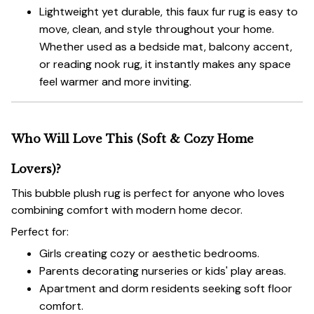
Lightweight yet durable, this faux fur rug is easy to
move, clean, and style throughout your home.
Whether used as a bedside mat, balcony accent,
or reading nook rug, it instantly makes any space
feel warmer and more inviting.
Who Will Love This (Soft & Cozy Home
Lovers)?
This bubble plush rug is perfect for anyone who loves
combining comfort with modern home decor.
Perfect for:
Girls creating cozy or aesthetic bedrooms.
Parents decorating nurseries or kids' play areas.
Apartment and dorm residents seeking soft floor
comfort.