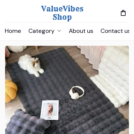
Home
Category
About us
Contact us