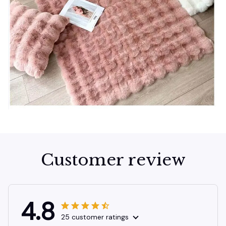
Customer review
4.8
25 customer ratings