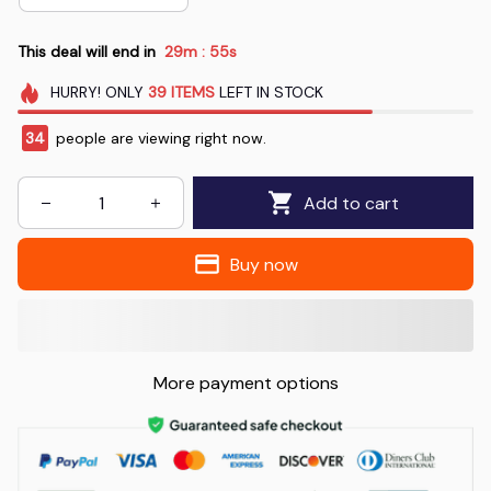
This deal will end in
29m
54s
:
HURRY!
ONLY
39
ITEMS
LEFT IN STOCK
36
people are viewing right now.
Add to cart
Buy now
More payment options