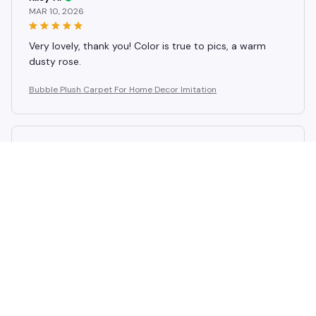
MAR 10, 2026
Very lovely, thank you! Color is true to pics, a warm
dusty rose.
Bubble Plush Carpet For Home Decor Imitation
Avery D.
FEB 19, 2026
Wanderfull, the best material i've ever seen. Very rapid
to receive. And they send gifts too.
Bubble Plush Carpet For Home Decor Imitation