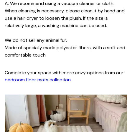
A: We recommend using a vacuum cleaner or cloth.
When cleaning is necessary, please clean it by hand and
use a hair dryer to loosen the plush. If the size is
relatively large, a washing machine can be used.
We do not sell any animal fur.
Made of specially made polyester fibers, with a soft and
comfortable touch.
Complete your space with more cozy options from our
bedroom floor mats collection
.