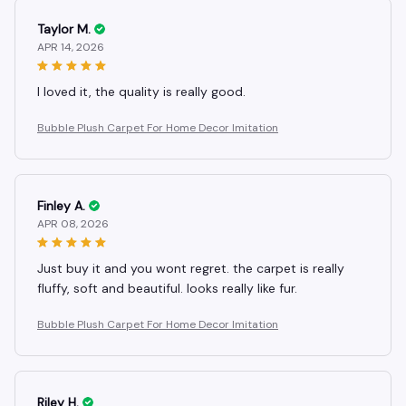
Taylor M.
APR 14, 2026
I loved it, the quality is really good.
Bubble Plush Carpet For Home Decor Imitation
Finley A.
APR 08, 2026
Just buy it and you wont regret. the carpet is really
fluffy, soft and beautiful. looks really like fur.
Bubble Plush Carpet For Home Decor Imitation
Riley H.