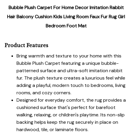
Bubble Plush Carpet For Home Decor Imitation Rabbit
Hair Balcony Cushion Kids Living Room Faux Fur Rug Girl
Bedroom Foot Mat
Product Features
Bring warmth and texture to your home with this
Bubble Plush Carpet featuring a unique bubble-
patterned surface and ultra-soft imitation rabbit
fur. The plush texture creates a luxurious feel while
adding a playful, modern touch to bedrooms, living
rooms, and cozy corners.
Designed for everyday comfort, the rug provides a
cushioned surface that's perfect for barefoot
walking, relaxing, or children's playtime. Its non-slip
backing helps keep the rug securely in place on
hardwood, tile, or laminate floors.