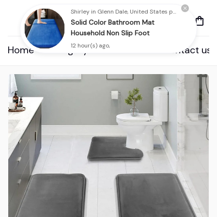
Shirley in Glenn Dale, United States purchased a
Solid Color Bathroom Mat
Household Non Slip Foot
12 hour(s) ago,
Home
Category
About us
Contact us