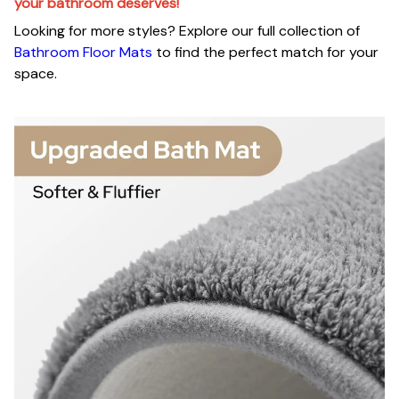
your bathroom deserves!
Looking for more styles? Explore our full collection of
Bathroom Floor Mats
to find the perfect match for your
space.