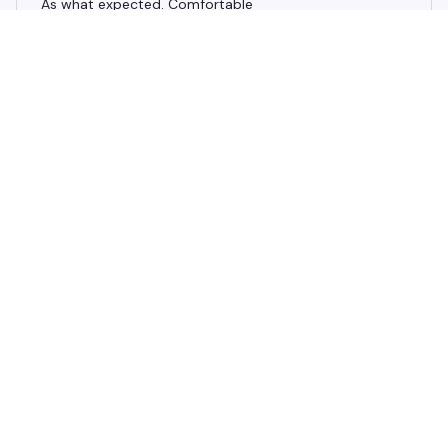
As what expected. Comfortable
Bathroom waterproof non-slip sponge carpet
Finley A.
APR 08, 2025
Good quality, thank you love them they fit great! Very
happy with my rugs
Bathroom waterproof non-slip sponge carpet
Load more