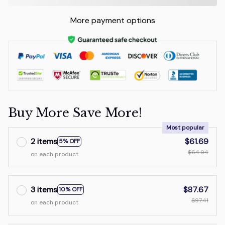
More payment options
Buy More Save More!
Most popular
2 items
$61.69
5% OFF
$64.94
on each product
3 items
$87.67
10% OFF
$97.41
on each product