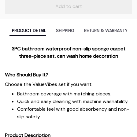
Add to cart
PRODUCT DETAIL
SHIPPING
RETURN & WARRANTY
3PC bathroom waterproof non-slip sponge carpet
three-piece set, can wash home decoration
Who Should Buy It?
Choose the ValueVibes set if you want:
Bathroom coverage with matching pieces.
Quick and easy cleaning with machine washability.
Comfortable feel with good absorbency and non-
slip safety.
Product Description