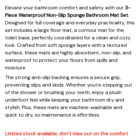
Elevate your bathroom comfort and safety with our
3-
Piece Waterproof Non-Slip Sponge Bathroom Mat Set
.
Designed for full coverage and everyday practicality, this
set includes a large floor mat, a contour mat for the
toilet base, perfectly coordinated for a clean and cozy
look. Crafted from soft sponge layers with a textured
surface, these mats are highly absorbent, non-slip, and
waterproof to protect your floors from spills and
moisture.
The strong anti-slip backing ensures a secure grip,
preventing slips and skids. Whether you’re stepping out
of the shower or brushing your teeth, enjoy a plush
underfoot feel while keeping your bathroom dry and
stylish. Plus, these mats are machine-washable and
quick to dry, so maintenance is effortless.
Limited stock available, don’t miss out on the comfort