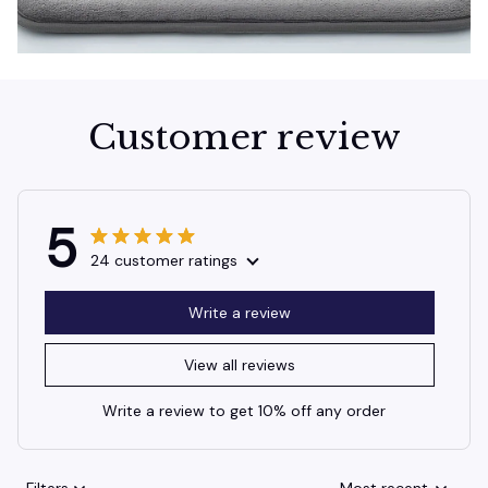
Customer review
5
24 customer ratings
Write a review
View all reviews
Write a review to get 10% off any order