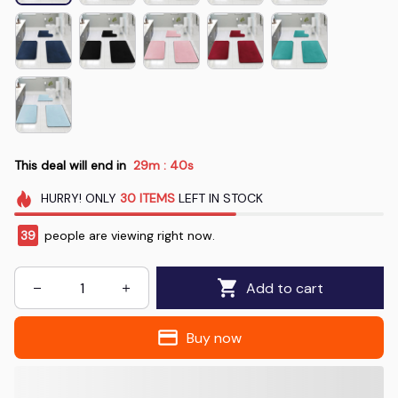
This deal will end in
29m
40s
:
HURRY!
ONLY
30
ITEMS
LEFT IN STOCK
41
people are viewing right now.
Add to cart
Buy now