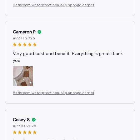
Bathroom waterproof non-slip sponge carpet
Cameron P.
APR 17, 2025
Very good cost and benefit. Everything is great thank
you
Bathroom waterproof non-slip sponge carpet
Casey S.
APR 10, 2025