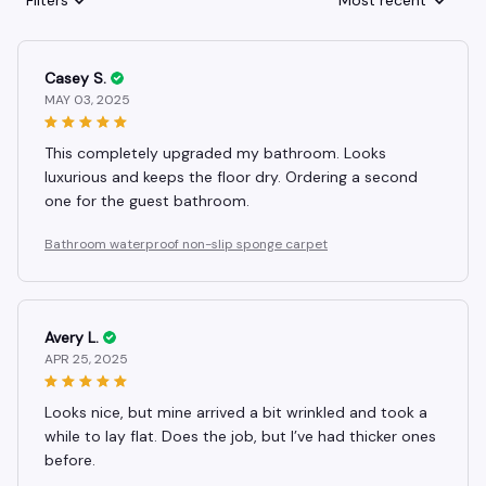
Filters
Most recent
Casey S.
MAY 03, 2025
This completely upgraded my bathroom. Looks
luxurious and keeps the floor dry. Ordering a second
one for the guest bathroom.
Bathroom waterproof non-slip sponge carpet
Avery L.
APR 25, 2025
Looks nice, but mine arrived a bit wrinkled and took a
while to lay flat. Does the job, but I’ve had thicker ones
before.