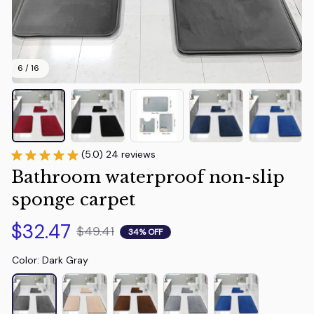
6 / 16
(5.0) 24 reviews
Bathroom waterproof non-slip 
sponge carpet
$32.47
$49.41
34% OFF
Color: Dark Gray