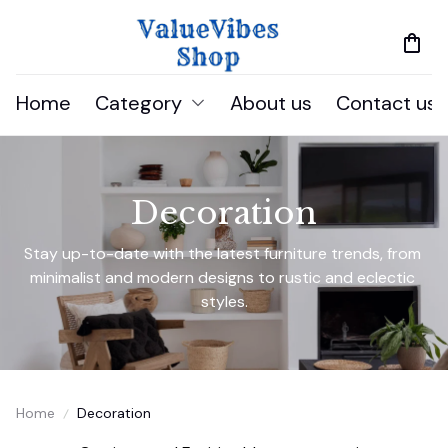
Home
Category
About us
Contact us
Decoration
Stay up-to-date with the latest furniture trends, from 
minimalist and modern designs to rustic and eclectic 
styles.
Home
Decoration