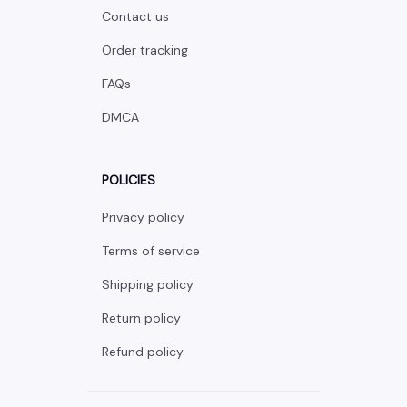
Contact us
Order tracking
FAQs
DMCA
POLICIES
Privacy policy
Terms of service
Shipping policy
Return policy
Refund policy