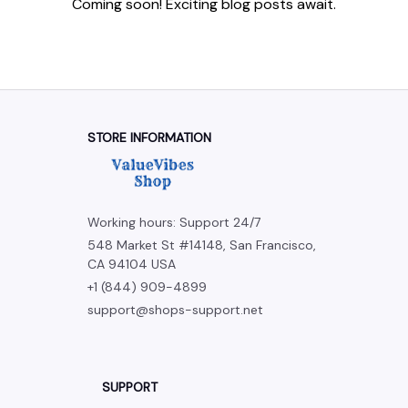
Coming soon! Exciting blog posts await.
STORE INFORMATION
Working hours: Support 24/7
548 Market St #14148, San Francisco, 
CA 94104 USA
+1 (844) 909-4899
support@shops-support.net
SUPPORT